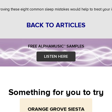
roving these eight common sleep mistakes would help to treat your 
BACK TO ARTICLES
FREE ALPHAMUSIC™ SAMPLES
LISTEN HERE
Something for you to try
ORANGE GROVE SIESTA