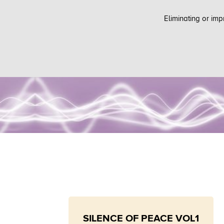
Eliminating or imp
SILENCE OF PEACE VOL1