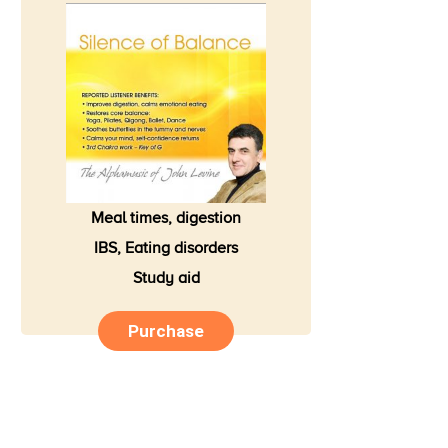
Meal times, digestion
IBS, Eating disorders
Study aid
Purchase