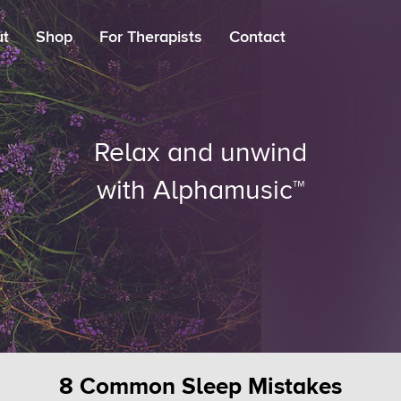
ut
Shop
For Therapists
Contact
Relax and unwind
with Alphamusic™
8 Common Sleep Mistakes