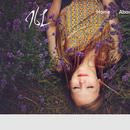
Home
Abo