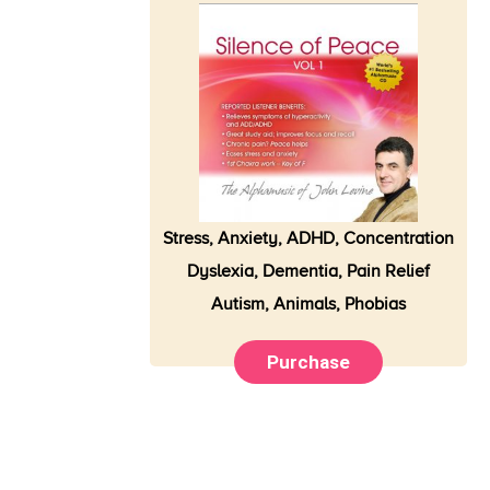
Stress, Anxiety,
ADHD
, Concentration
Dyslexia, Dementia, Pain Relief
Autism, Animals, Phobias
Purchase