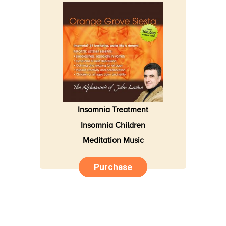
Insomnia Treatment
Insomnia Children
Meditation Music
Purchase