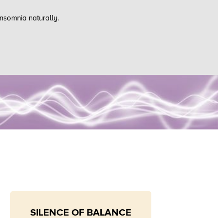
insomnia naturally.
SILENCE OF BALANCE