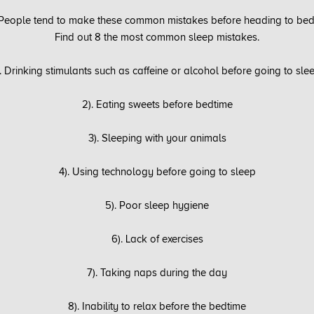
People tend to make these common mistakes before heading to bed
Find out 8 the most common sleep mistakes.
). Drinking stimulants such as caffeine or alcohol before going to sle
2). Eating sweets before bedtime
3). Sleeping with your animals
4). Using technology before going to sleep
5). Poor sleep hygiene
6). Lack of exercises
7). Taking naps during the day
8). Inability to relax before the bedtime